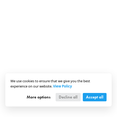
We use cookies to ensure that we give you the best
experience on our website.
View Policy
More options
Decline all
Accept all