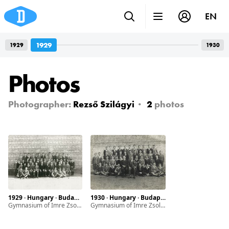
EN
1929
1929
1930
Photos
Photographer:
Rezső Szilágyi
2
photos
1929 · Hungary · Budapest
1930 · Hungary · Budapest
Gymnasium of Imre Zsoldos
Gymnasium of Imre Zsoldos