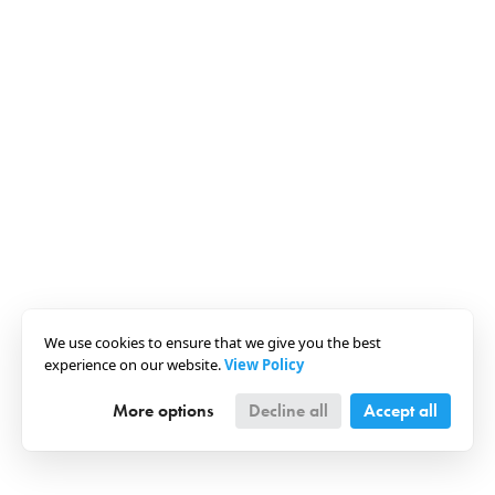
We use cookies to ensure that we give you the best
experience on our website.
View Policy
More options
Decline all
Accept all