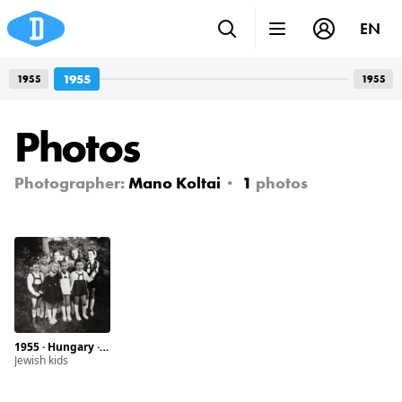
EN
1955
1955
1955
Photos
Photographer:
Mano Koltai
1
photos
1955 · Hungary · Hőgyész
Jewish kids