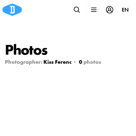
EN
Photos
Photographer:
Kiss Ferenc
0
photos