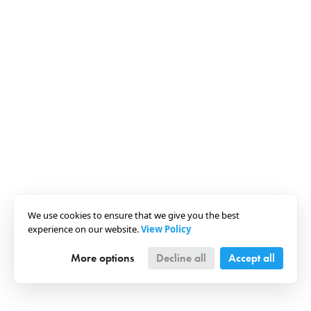
We use cookies to ensure that we give you the best
experience on our website.
View Policy
More options
Decline all
Accept all