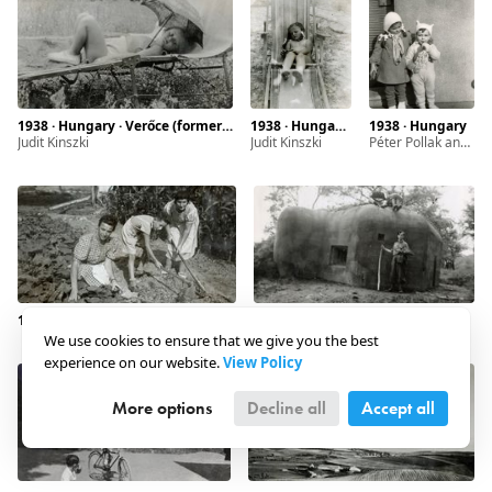
1938 · Hungary · Verőce (former Nógrádverőce)
1938 · Hungary · Verőce (formal Nógrádverőce)
1938 · Hungary
Judit Kinszki
Judit Kinszki
Péter Pollak and Judit Kinszki (right)
1938 · Slovakia · Hévmagyarád
1939 · Slovakia · Kovácspatak
We use cookies to ensure that we give you the best
experience on our website.
View Policy
More options
Decline all
Accept all