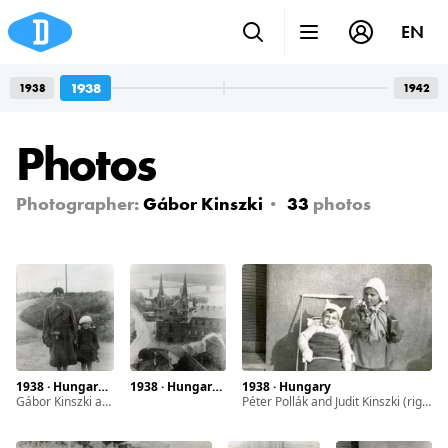
EN
1938
1938
1942
Photos
Photographer:
Gábor Kinszki
33
photos
1938 · Hungary · Budapest
1938 · Hungary · Esztergom
1938 · Hungary
Gábor Kinszki and his sister Judit Kinszki
Péter Pollák and Judit Kinszki (right)