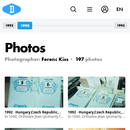
EN
1992
1992
1993
Photos
Photographer:
Ferenc Kiss
197
photos
1992 · Hungary,Czech Republic,Ukraine · Munkács, Mukachevo · Subcarpathia
1992 · Hungary,Czech Republic,Ukraine · Munkács, Mukachevo · Subcarpathia
In 1690, Orthodox Jews (primarily from Poland) began settling in Subcarpathia. By 1939, the Jewish community of Munkács made up half of the town’s population and maintained a vibrant life. It drastically changed with the introduction of discriminatory laws, ghettoization. After World War II, the remaining and diminished Jewish population of Subcarpathia faced even greater hardship due to the intensifying antisemitism.
In 1690, Orthodox Jews (primarily from Poland) began settling in Subcarpathia. By 1939, the Jewish community of Munkács made up half of the town’s population and maintained a vibrant life. It drastically changed with the introduction of discriminatory laws, ghettoization. After World War II, the remaining and diminished Jewish population of Subcarpathia faced even greater hardship due to the intensifying antisemitism.