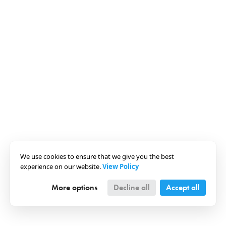
We use cookies to ensure that we give you the best
experience on our website.
View Policy
More options
Decline all
Accept all