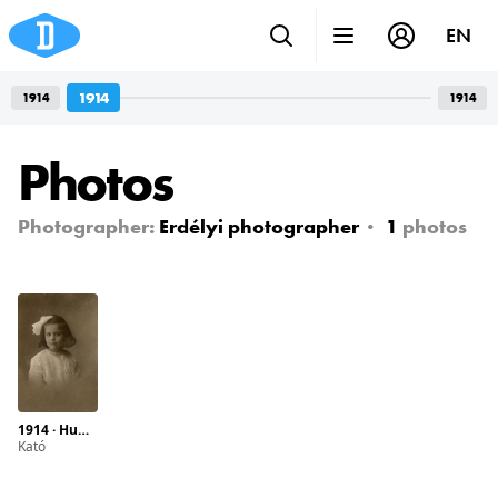
EN
1914
1914
1914
Photos
Photographer:
Erdélyi photographer
1
photos
1914 · Hungary · Budapest · Semmelweis street 2.
Kató