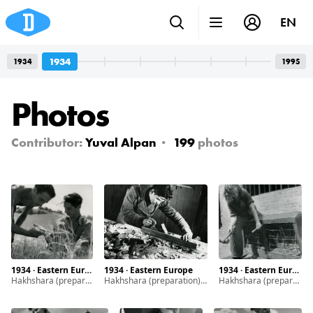
EN
1934
1934
1995
Photos
Contributor:
Yuval Alpan
199
photos
1934 · Eastern Europe
1934 · Eastern Europe
1934 · Eastern Europe
Hakhshara (preparation) is a system of training programs established by Zionist movements in the early 20th century to prepare Jewish youth and young adults to live in Eretz Israel.
Hakhshara (preparation) is a system of training programs established by Zionist movements in the early 20th century to prepare Jewish youth and young adults to live in Eretz Israel.
Hakhshara (preparation) is a system of training programs established by Zionist movements in the early 20th century to prepare Jewish youth and young adults to live in Eretz Israel.