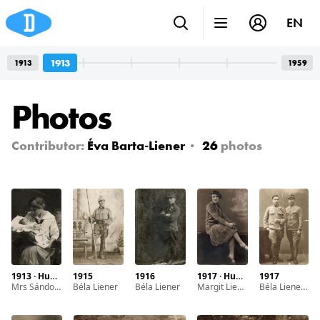
EN
1913
1913
1959
Photos
Contributor:
Éva Barta-Liener
26
photos
1913 · Hungary
1915
1916
1917 · Hungary · Debrecen
1917
Mrs Sándorné Beregi, Maria Stein with her first child Irén Beregi
Béla Liener
Béla Liener
Margit Liener
Béla Liener and Zoltán Liener (left to right)